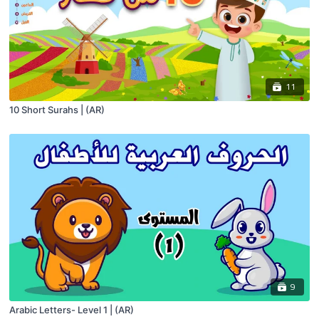
11
10 Short Surahs | (AR)
9
Arabic Letters- Level 1 | (AR)