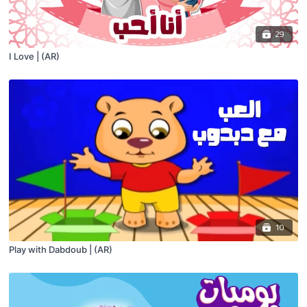
29
I Love | (AR)
10
Play with Dabdoub | (AR)