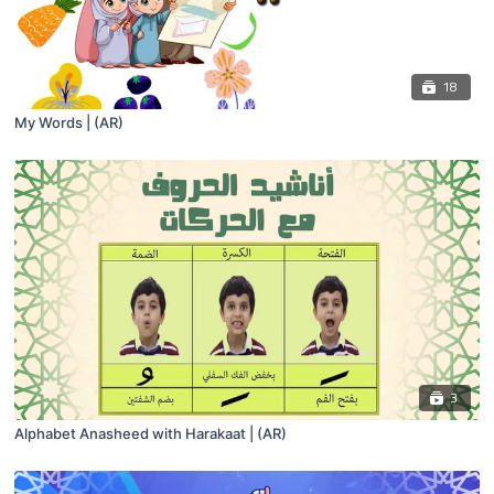
18
My Words | (AR)
3
Alphabet Anasheed with Harakaat | (AR)