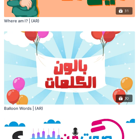
31
Where am I? | (AR)
30
Balloon Words | (AR)