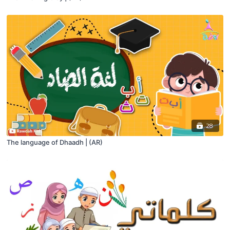
28
The language of Dhaadh | (AR)