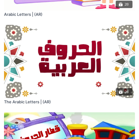
28
Arabic Letters | (AR)
28
The Arabic Letters | (AR)