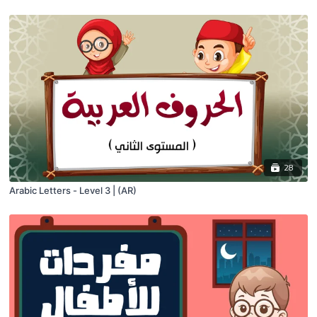
28
Arabic Letters - Level 3 | (AR)