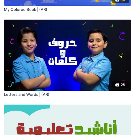
My Colored Book | (AR)
28
Letters and Words | (AR)