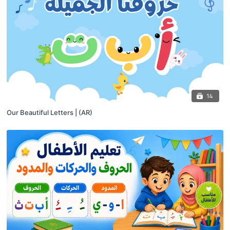
14
Our Beautiful Letters | (AR)