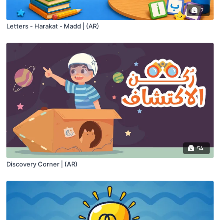
7
Letters - Harakat - Madd | (AR)
54
Discovery Corner | (AR)