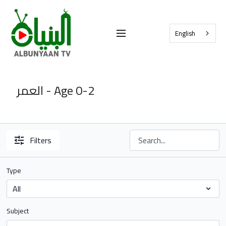
English
العمر - Age 0-2
Filters
Type
Subject