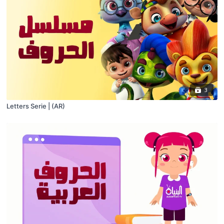
3
Letters Serie | (AR)