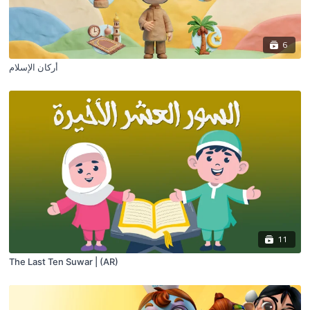
6
أركان الإسلام
11
The Last Ten Suwar | (AR)