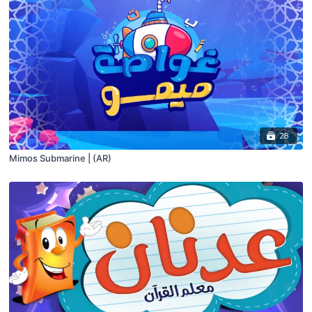
28
Mimos Submarine | (AR)