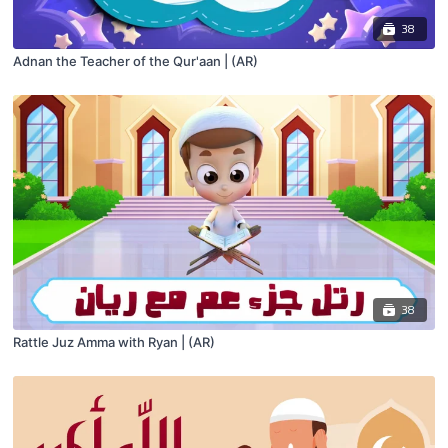
38
Adnan the Teacher of the Qur'aan | (AR)
38
Rattle Juz Amma with Ryan | (AR)