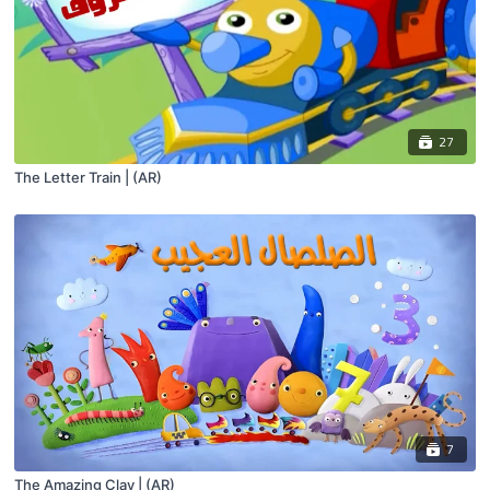
27
The Letter Train | (AR)
7
The Amazing Clay | (AR)