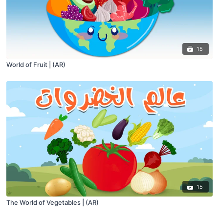
15
World of Fruit | (AR)
15
The World of Vegetables | (AR)