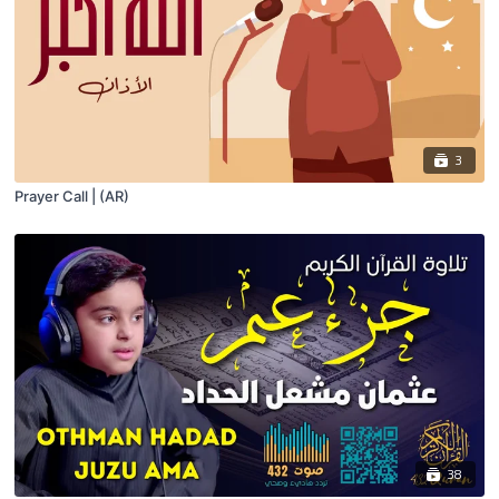
3
Prayer Call | (AR)
38