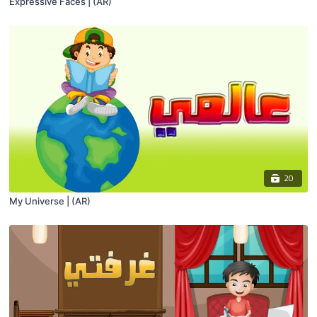
Expressive Faces | (AR)
20
My Universe | (AR)