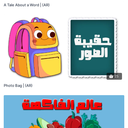
A Tale About a Word | (AR)
25
Photo Bag | (AR)