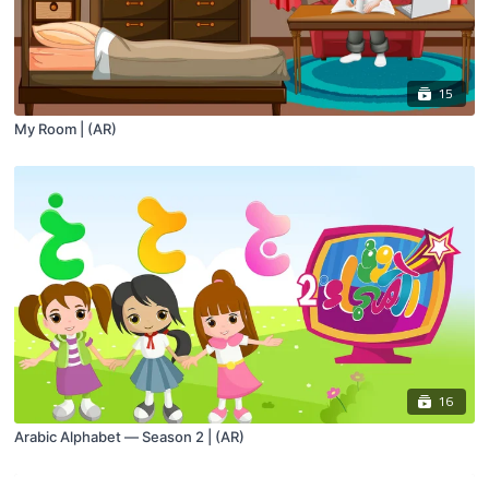
15
My Room | (AR)
16
Arabic Alphabet — Season 2 | (AR)