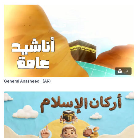
59
General Anasheed | (AR)