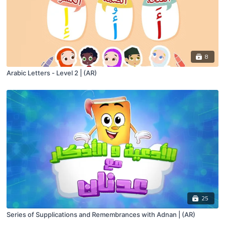
8
Arabic Letters - Level 2 | (AR)
25
Series of Supplications and Remembrances with Adnan | (AR)