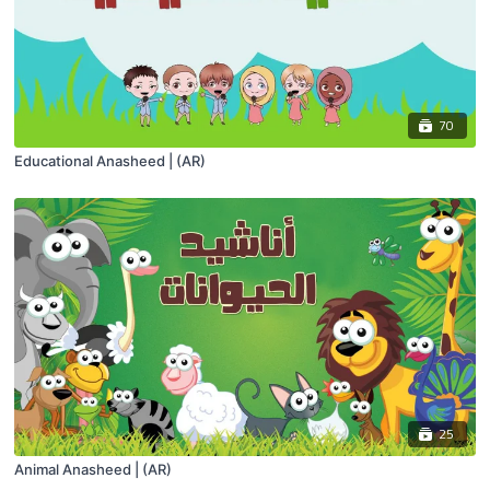
70
Educational Anasheed | (AR)
25
Animal Anasheed | (AR)