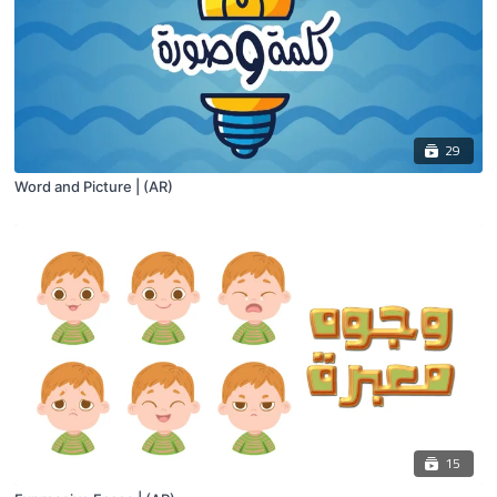
29
Word and Picture | (AR)
15