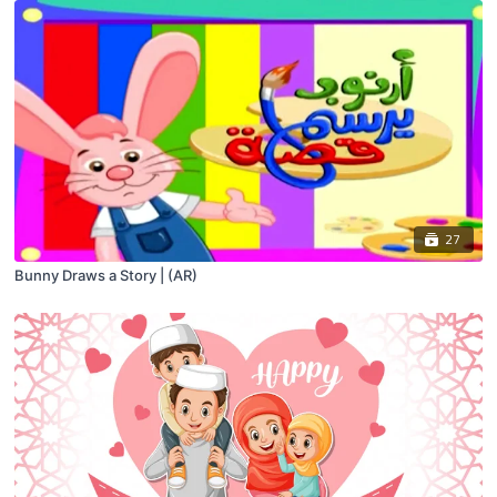
27
Bunny Draws a Story | (AR)