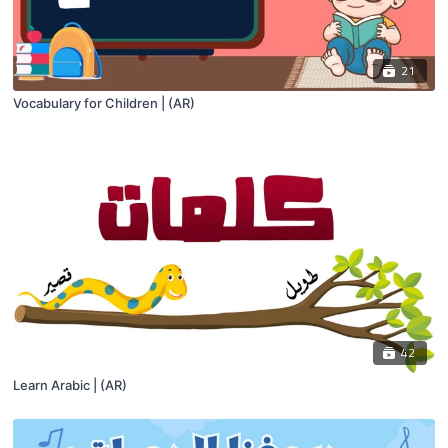
21
Vocabulary for Children | (AR)
42
Learn Arabic | (AR)