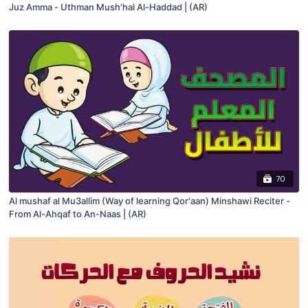
Juz Amma - Uthman Mush'hal Al-Haddad | (AR)
70
Al mushaf al Mu3allim (Way of learning Qor'aan) Minshawi Reciter -
From Al-Ahqaf to An-Naas | (AR)