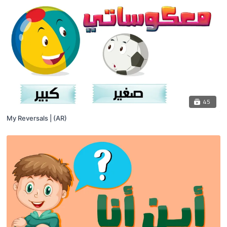
45
My Reversals | (AR)