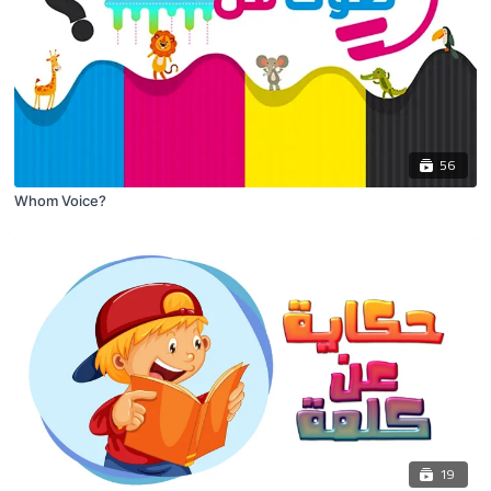
56
Whom Voice?
19