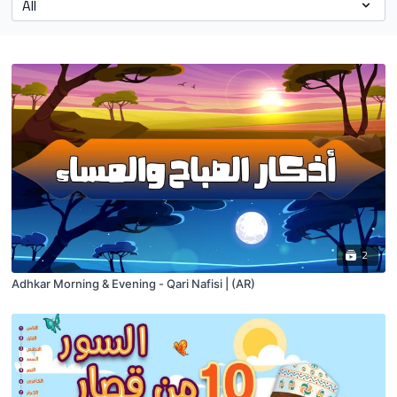
2
Adhkar Morning & Evening - Qari Nafisi | (AR)