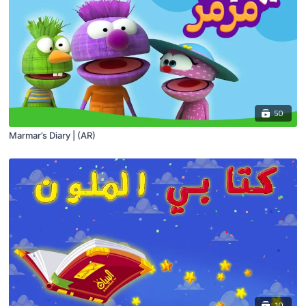
50
Marmar’s Diary | (AR)
10