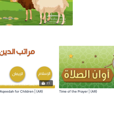
11
Aqeedah for Children | (AR)
Time of the Prayer | (AR)