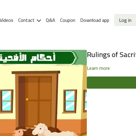
Videos
Contact
Q&A
Coupon
Download app
Log in
Rulings of Sacrif
Learn more