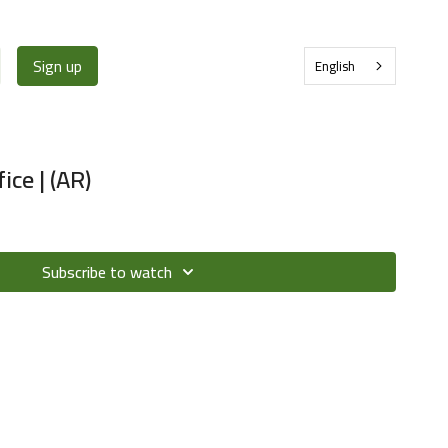
Sign up
English
ice | (AR)
Subscribe to watch