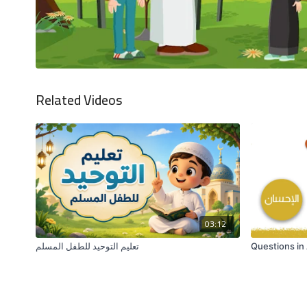
Related Videos
03:12
تعليم التوحيد للطفل المسلم
Questions in 