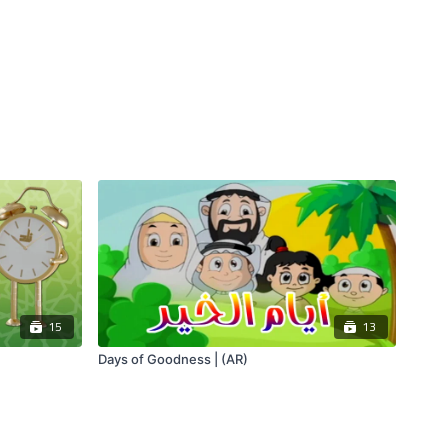
15
13
Days of Goodness | (AR)