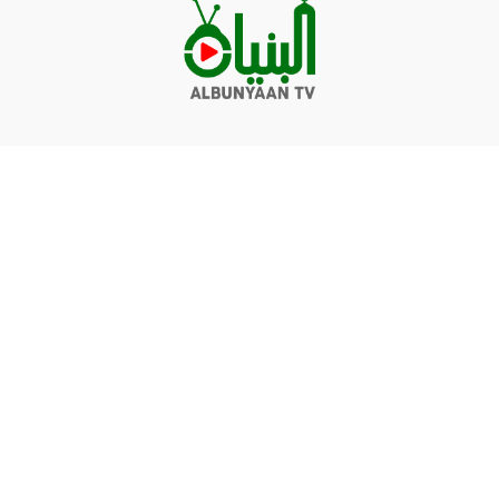
Videos
Q&A
Contact
Donate
Terms of service
Privacy policy
© Albunyaan 2026