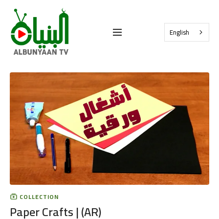
English
COLLECTION
Paper Crafts | (AR)