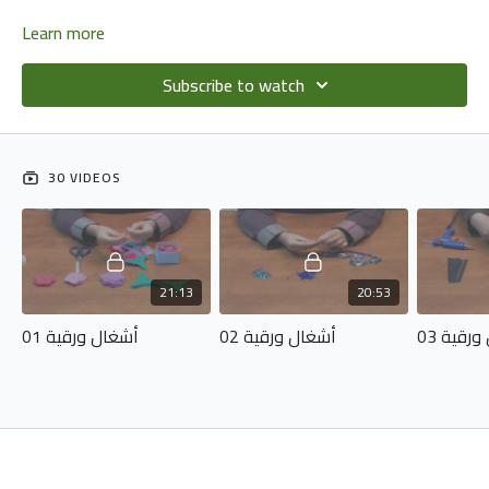
Learn more
Subscribe to watch
30 VIDEOS
21:13
20:53
أشغال ورقية 01
أشغال ورقية 02
أشغال و