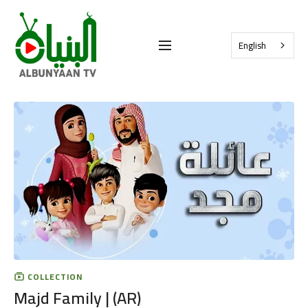
English
COLLECTION
Majd Family | (AR)