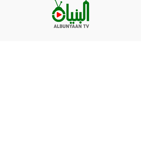
Videos
Q&A
Contact
Donate
Terms of service
Privacy policy
© Albunyaan 2026