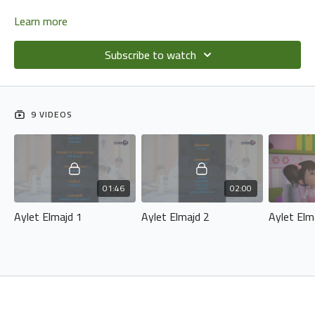
Learn more
Subscribe to watch
9 VIDEOS
01:46
02:00
Aylet Elmajd 1
Aylet Elmajd 2
Aylet Elm