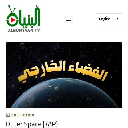
English
COLLECTION
Outer Space | (AR)