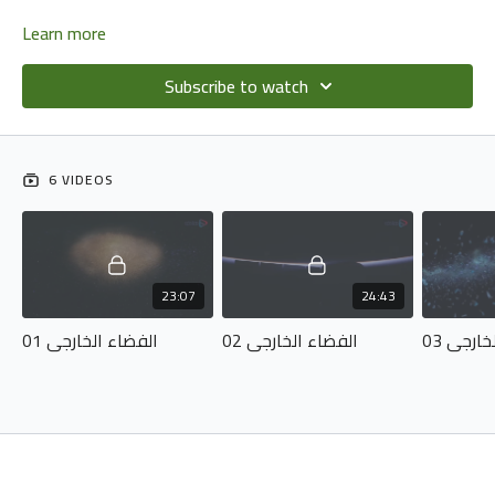
Learn more
Subscribe to watch
6 VIDEOS
23:07
24:43
الفضاء الخارجي 01
الفضاء الخارجي 02
الفضاء 