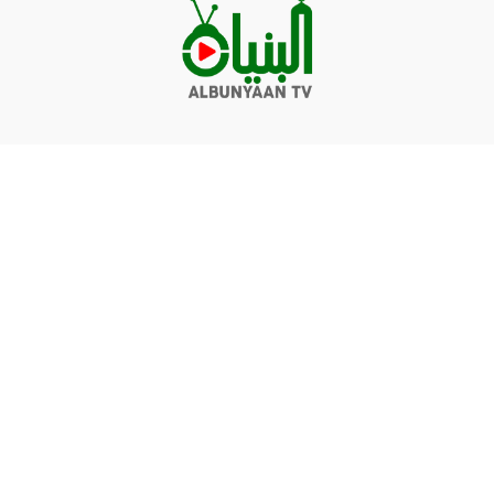
Videos
Q&A
Contact
Donate
Terms of service
Privacy policy
© Albunyaan 2026