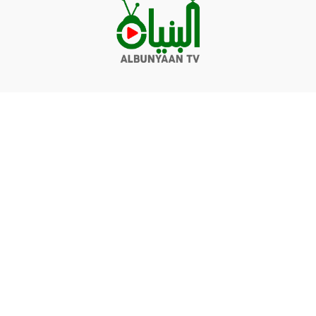
Videos
Q&A
Contact
Donate
Terms of service
Privacy policy
© Albunyaan 2026