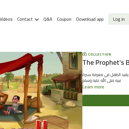
Videos
Contact
Q&A
Coupon
Download app
Log in
COLLECTION
The Prophet's B
برنامج رسوم متحركة تاريخي 
نبيه صلى الله عليه وسلم
Learn more