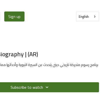
Sign up
English
iography | (AR)
ديني يتحدث عن السيرة النبوية وأحداثها مما يفيد الطفل في معرفة سيرة
Subscribe to watch