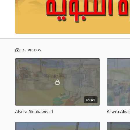
25 VIDEOS
09:49
Alsera Alnabawea 1
Alsera Aln