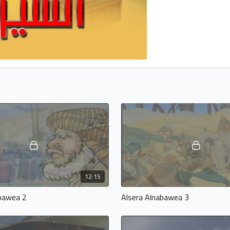
12:15
abawea 2
Alsera Alnabawea 3