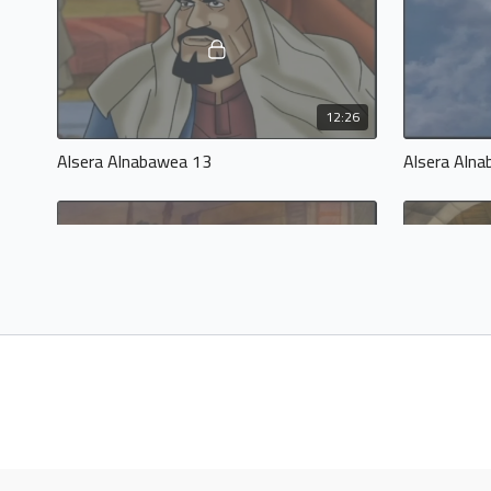
12:26
Alsera Alnabawea 13
Alsera Aln
12:57
Alsera Alnabawea 17
Alsera Aln