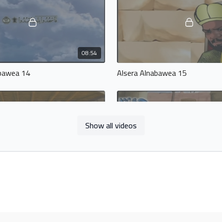
08:54
abawea 14
Alsera Alnabawea 15
Show all videos
14:02
abawea 18
Alsera Alnabawea 19