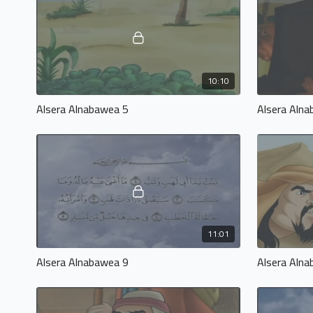
10:10
Alsera Alnabawea 5
Alsera Aln
11:01
Alsera Alnabawea 9
Alsera Aln