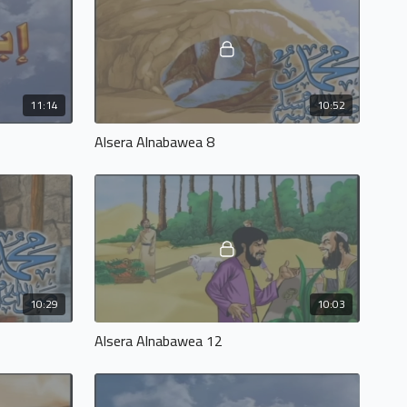
11:14
10:52
Alsera Alnabawea 8
10:29
10:03
Alsera Alnabawea 12