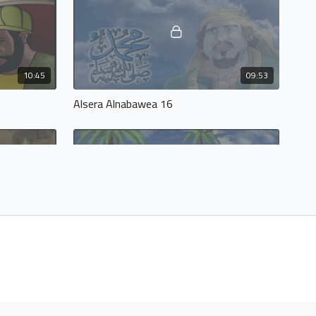
10:45
09:53
Alsera Alnabawea 16
10:54
10:47
Alsera Alnabawea 20