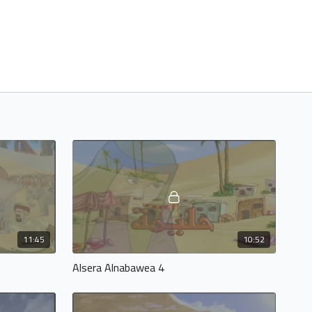
11:45
10:52
Alsera Alnabawea 4