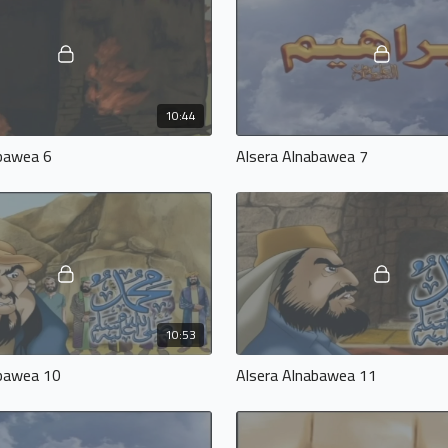
10:44
abawea 6
Alsera Alnabawea 7
10:53
abawea 10
Alsera Alnabawea 11