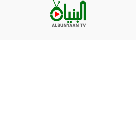
Videos
Q&A
Contact
Donate
Terms of service
Privacy policy
© Albunyaan 2026