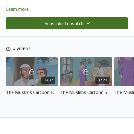
Learn more
Subscribe to watch
4 VIDEOS
09:07
07:21
The Muslims Cartoon Fun At The Park - (No Music).720p
The Muslims Cartoon Series - Episode 2 - Life Is A Test