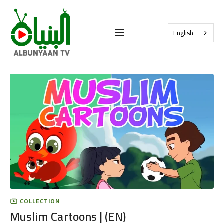
English
COLLECTION
Muslim Cartoons | (EN)