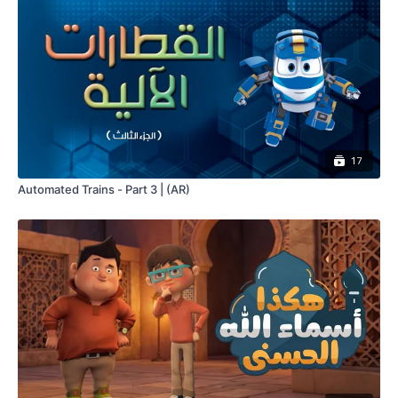
17
Automated Trains - Part 3 | (AR)