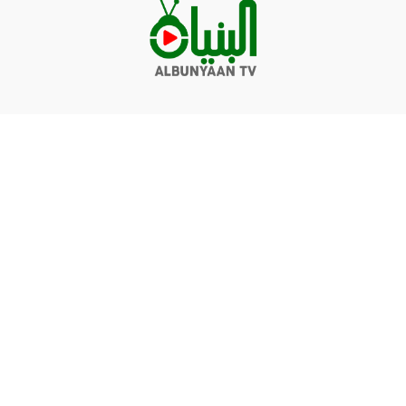
Videos
Q&A
Contact
Donate
Terms of service
Privacy policy
© Albunyaan 2026