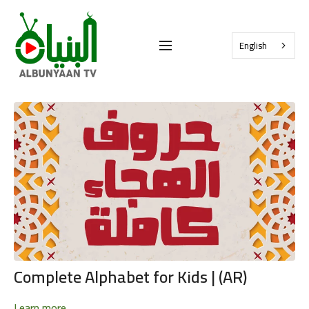
English
Complete Alphabet for Kids | (AR)
Learn more