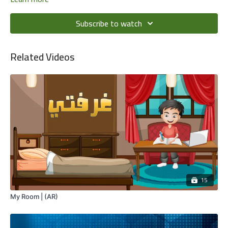
Subscribe to watch
Related Videos
15
My Room | (AR)