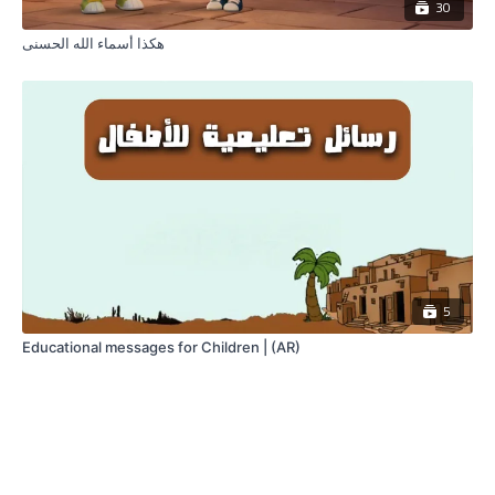
30
هكذا أسماء الله الحسنى
5
Educational messages for Children | (AR)