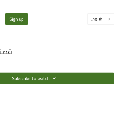
Sign up
English
خدود
Subscribe to watch