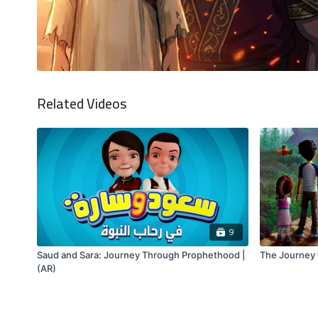
Related Videos
9
Saud and Sara: Journey Through Prophethood |
The Journey t
(AR)