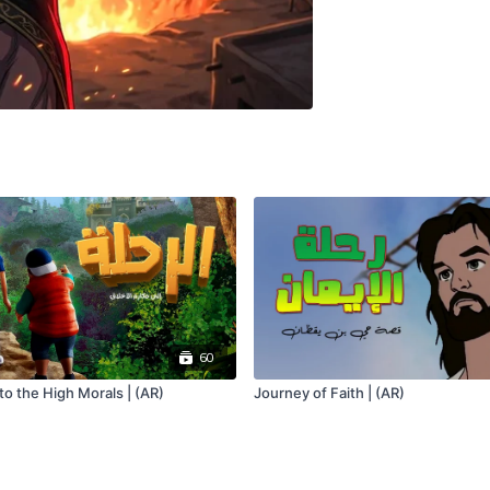
60
o the High Morals | (AR)
Journey of Faith | (AR)