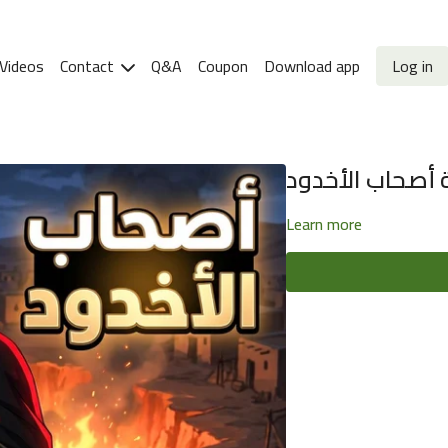
Videos
Contact
Q&A
Coupon
Download app
Log in
قصة أصحاب الأ
Learn more