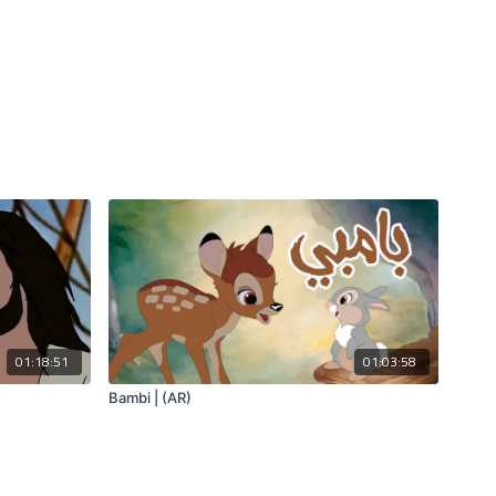
01:18:51
01:03:58
Bambi | (AR)