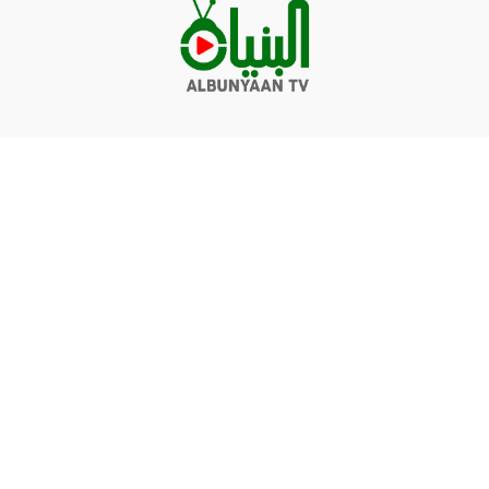
Videos
Q&A
Contact
Donate
Terms of service
Privacy policy
© Albunyaan 2026