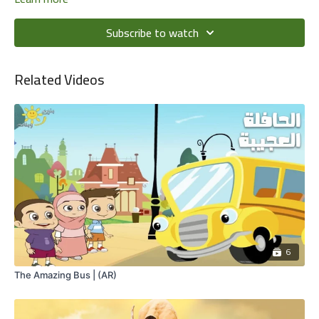
Subscribe to watch
Related Videos
6
The Amazing Bus | (AR)