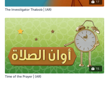
17
The Investigator Thaloob | (AR)
15
Time of the Prayer | (AR)