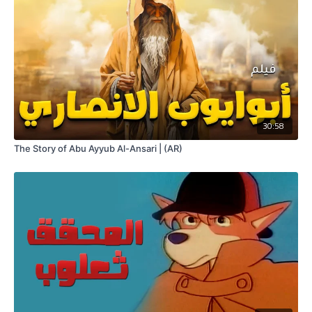
30:58
The Story of Abu Ayyub Al-Ansari | (AR)