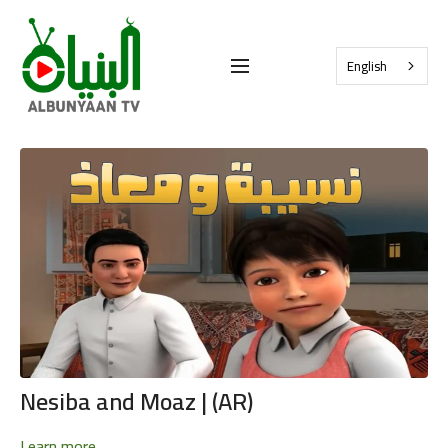
English
Nesiba and Moaz | (AR)
Learn more