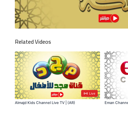
Related Videos
Live
Almajd Kids Channel Live TV | (AR)
Eman Channel