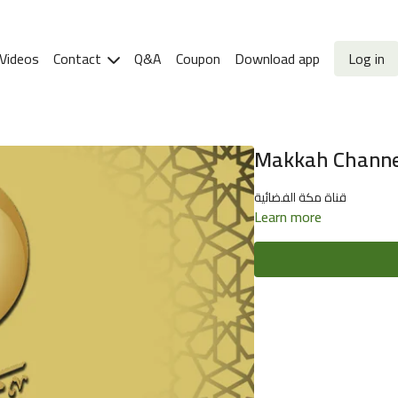
Videos
Contact
Q&A
Coupon
Download app
Log in
Makkah Channel 
قناة مكة الفضائية
Learn more