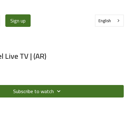
Sign up
English
Live TV | (AR)
Subscribe to watch