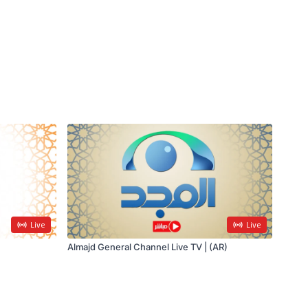
Live
Live
Almajd General Channel Live TV | (AR)