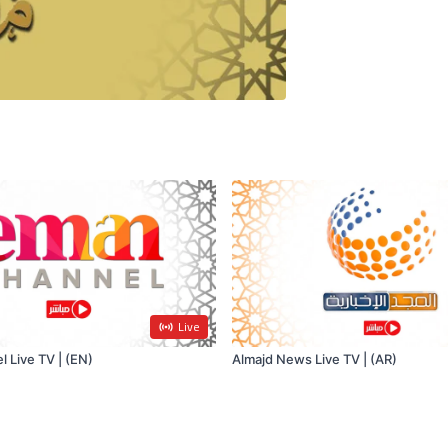
Live
 Live TV | (EN)
Almajd News Live TV | (AR)