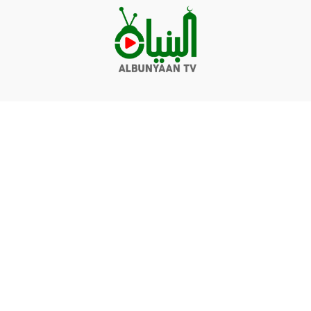
Videos
Q&A
Contact
Donate
Terms of service
Privacy policy
© Albunyaan 2026