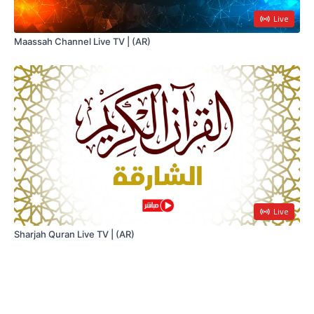
Live
Maassah Channel Live TV | (AR)
Live
Sharjah Quran Live TV | (AR)