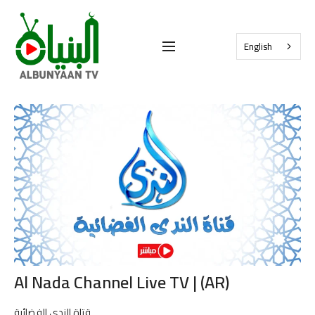
English
Al Nada Channel Live TV | (AR)
قتاة الندى الفضائية