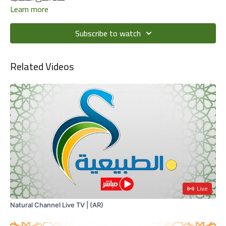
Learn more
Subscribe to watch
Related Videos
Live
Natural Channel Live TV | (AR)