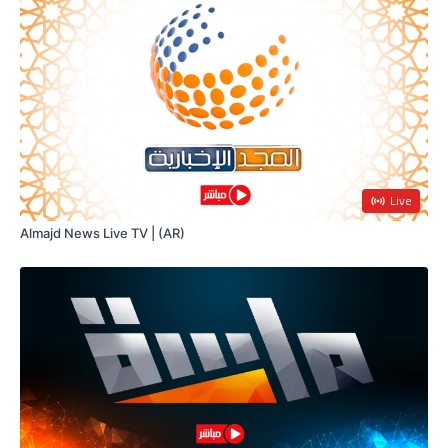
Live
Almajd News Live TV | (AR)