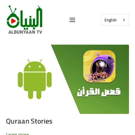
English
Quraan Stories
Learn more