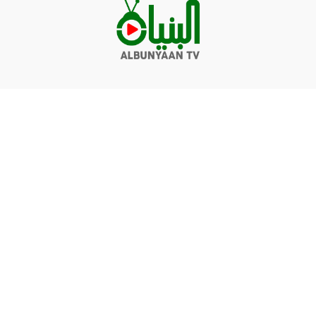
Videos
Q&A
Contact
Donate
Terms of service
Privacy policy
© Albunyaan 2026