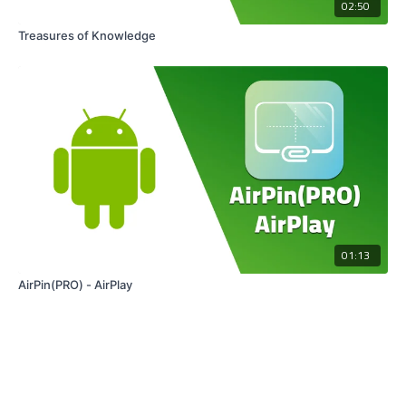
02:50
Treasures of Knowledge
01:13
AirPin(PRO) - AirPlay