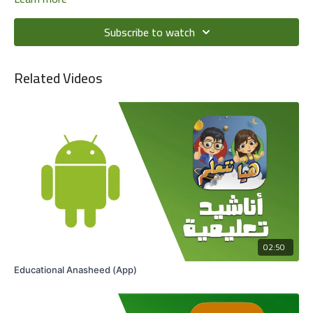
Subscribe to watch
Related Videos
02:50
Educational Anasheed (App)