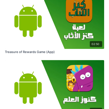
02:50
Treasure of Rewards Game (App)