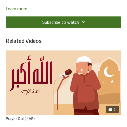
Learn more
Subscribe to watch
Related Videos
3
Prayer Call | (AR)