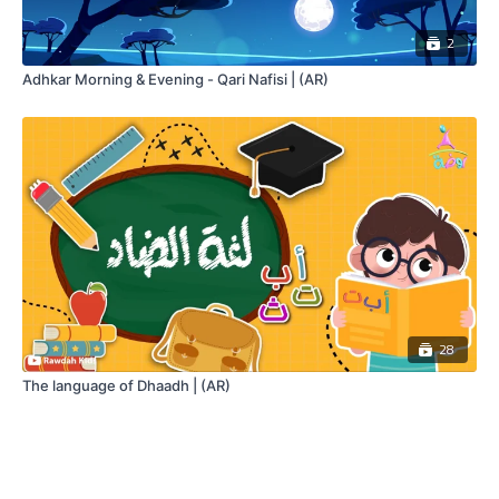
2
Adhkar Morning & Evening - Qari Nafisi | (AR)
28
The language of Dhaadh | (AR)