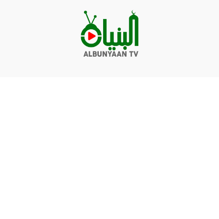
Videos
Q&A
Contact
Donate
Terms of service
Privacy policy
© Albunyaan 2026