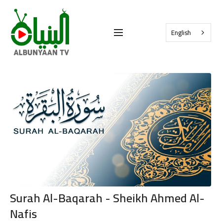
English
Surah Al-Baqarah - Sheikh Ahmed Al-
Nafis