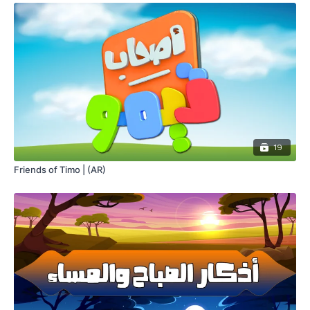
19
Friends of Timo | (AR)