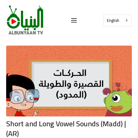
English
Short and Long Vowel Sounds (Madd) |
(AR)