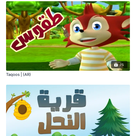
75
Taqoos | (AR)