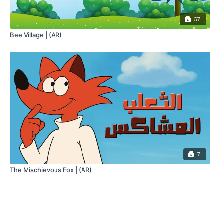
67
Bee Village | (AR)
7
The Mischievous Fox | (AR)