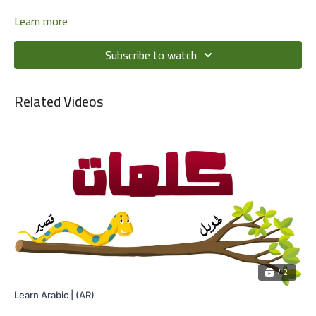
Learn more
Subscribe to watch
Related Videos
42
Learn Arabic | (AR)