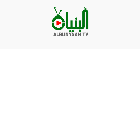
Videos
Q&A
Contact
Donate
Terms of service
Privacy policy
© Albunyaan 2026