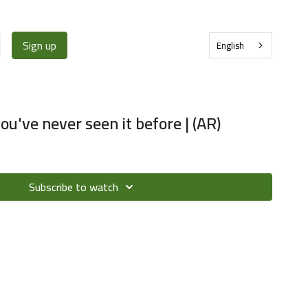
Sign up
English
u've never seen it before | (AR)
Subscribe to watch