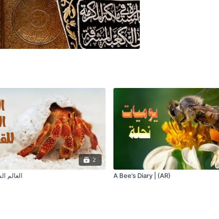
2
للقشريات
A Bee’s Diary | (AR)