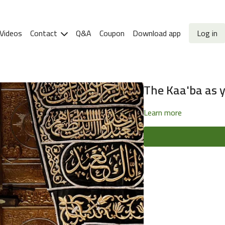
Videos
Contact
Q&A
Coupon
Download app
Log in
The Kaa'ba as yo
Learn more