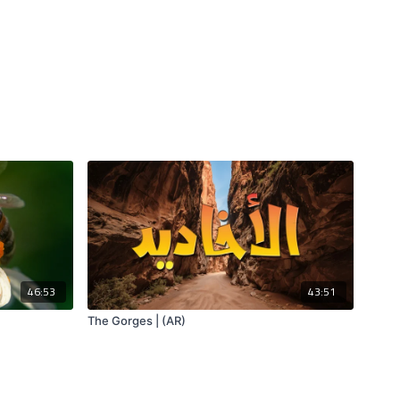
46:53
43:51
The Gorges | (AR)