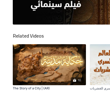
Related Videos
10
The Story of a City | (AR)
العالم السري 