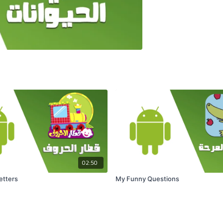
02:50
Letters
My Funny Questions