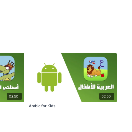
02:50
02:50
Arabic for Kids