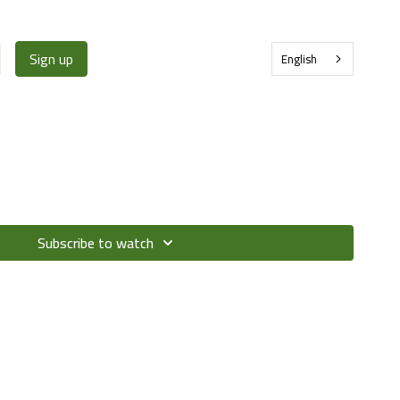
Sign up
English
Subscribe to watch