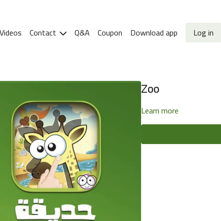
Videos
Contact
Q&A
Coupon
Download app
Log in
Zoo
Learn more