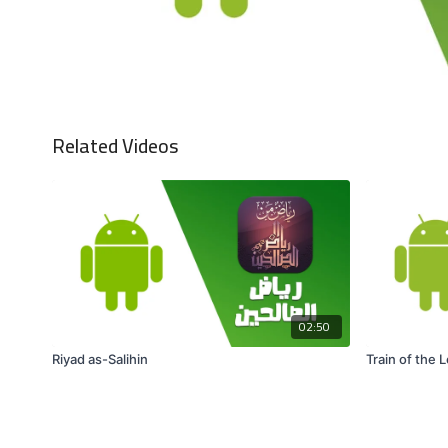
Related Videos
02:50
Riyad as-Salihin
Train of the 